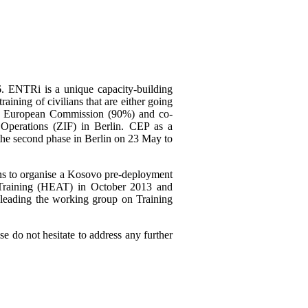
. ENTRi is a unique capacity-building
aining of civilians that are either going
the European Commission (90%) and co-
 Operations (ZIF) in Berlin. CEP as a
 the second phase in Berlin on 23 May to
lans to organise a Kosovo pre-deployment
Training (HEAT) in October 2013 and
e leading the working group on Training
 do not hesitate to address any further