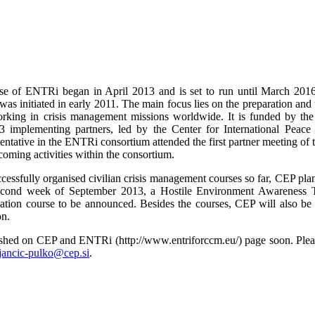
e of ENTRi began in April 2013 and is set to run until March 2016
as initiated in early 2011. The main focus lies on the preparation and tr
orking in crisis management missions worldwide. It is funded by 
3 implementing partners, led by the Center for International Peace
entative in the ENTRi consortium attended the first partner meeting of
hcoming activities within the consortium.
ccessfully organised civilian crisis management courses so far, CEP p
second week of September 2013, a Hostile Environment Awareness 
isation course to be announced. Besides the courses, CEP will also b
on.
lished on CEP and ENTRi (http://www.entriforccm.eu/) page soon. Please
tjancic-pulko@cep.si
.