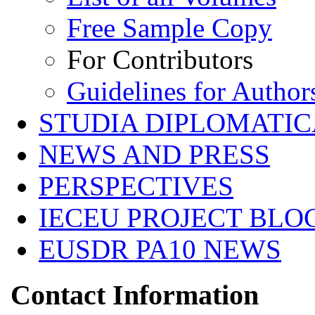
Free Sample Copy
For Contributors
Guidelines for Author
STUDIA DIPLOMATIC
NEWS AND PRESS
PERSPECTIVES
IECEU PROJECT BLO
EUSDR PA10 NEWS
Contact Information