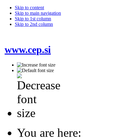
Skip to content
Skip to main navigation
Skip to 1st column
Skip to 2nd column
www.cep.si
You are here: