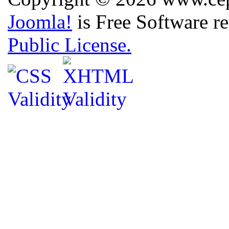
Joomla!
is Free Software r
Public License.