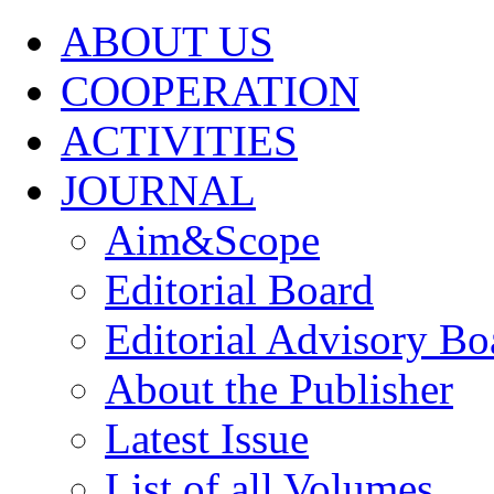
ABOUT US
COOPERATION
ACTIVITIES
JOURNAL
Aim&Scope
Editorial Board
Editorial Advisory Bo
About the Publisher
Latest Issue
List of all Volumes