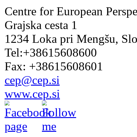
Centre for European Perspe
Grajska cesta 1
1234 Loka pri Mengšu, Sl
Tel:+38615608600
Fax: +38615608601
cep@cep.si
www.cep.si