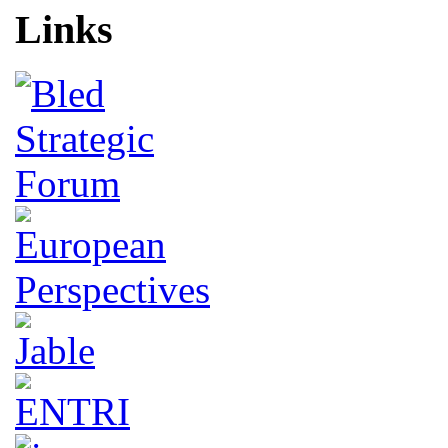
Links