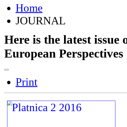
Home
JOURNAL
Here is the latest issue 
European Perspectives
Print