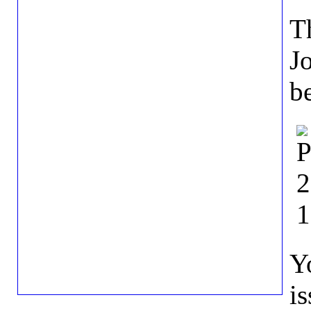
Th
J
b
Y
i