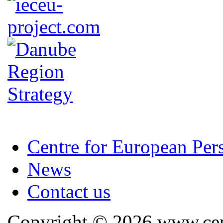
Centre for European Per
News
Contact us
Copyright © 2026 www.cep.