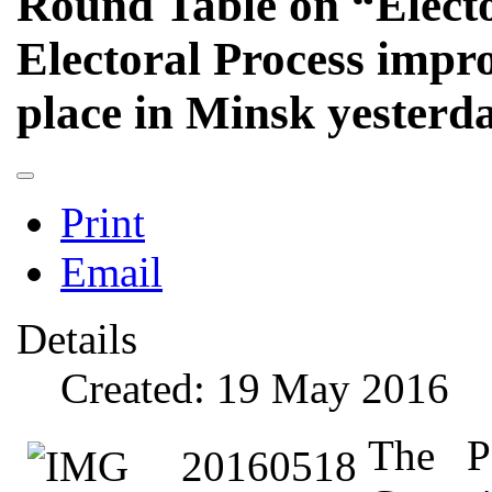
Round Table on “Electo
Electoral Process impr
place in Minsk yesterd
Print
Email
Details
Created: 19 May 2016
The P