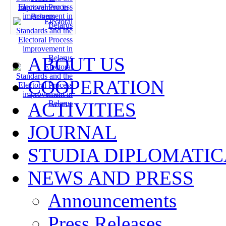
ABOUT US
COOPERATION
ACTIVITIES
JOURNAL
STUDIA DIPLOMATIC
NEWS AND PRESS
Announcements
Press Releases