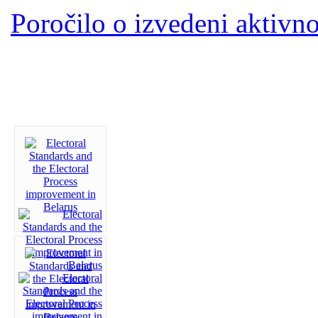
Poročilo o izvedeni aktivno