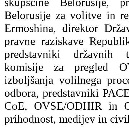
skupščine Belorusije, p
Belorusije za volitve in r
Ermoshina, direktor Drža
pravne raziskave Republik
predstavniki državnih 
komisije za pregled O
izboljšanja volilnega pro
odbora, predstavniki PACE
CoE, OVSE/ODHIR in O
prihodnost, medijev in civi