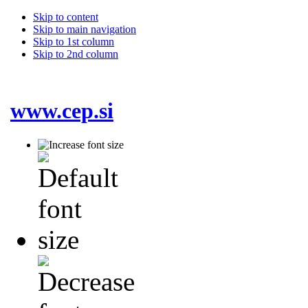
Skip to content
Skip to main navigation
Skip to 1st column
Skip to 2nd column
www.cep.si