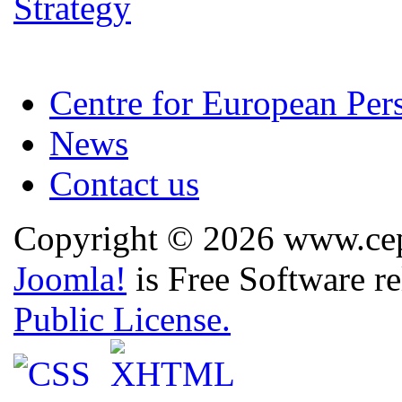
Centre for European Per
News
Contact us
Copyright © 2026 www.cep.
Joomla!
is Free Software r
Public License.