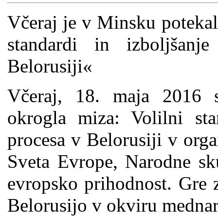
Včeraj je v Minsku potekal
standardi in izboljšanj
Belorusiji«
Včeraj, 18. maja 2016 
okrogla miza: Volilni sta
procesa v Belorusiji v org
Sveta Evrope, Narodne sku
evropsko prihodnost. Gre 
Belorusijo v okviru medna