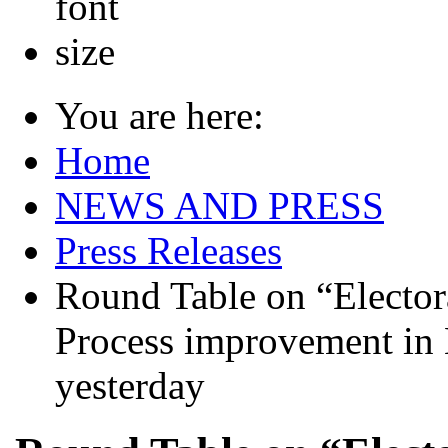
You are here:
Home
NEWS AND PRESS
Press Releases
Round Table on “Electora
Process improvement in 
yesterday