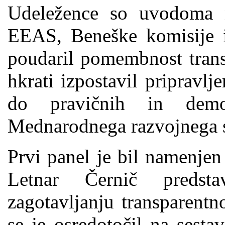
Udeležence so uvodoma n
EEAS, Beneške komisije i
poudaril pomembnost trans
hkrati izpostavil pripravlj
do pravičnih in demo
Mednarodnega razvojnega s
Prvi panel je bil namenjen
Letnar Černič predsta
zagotavljanju transparentn
se je osredotočil na sesta