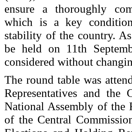
ensure a thoroughly comp
which is a key condition
stability of the country. A
be held on 11th Septemb
considered without changing
The round table was atten
Representatives and the 
National Assembly of the 
of the Central Commission