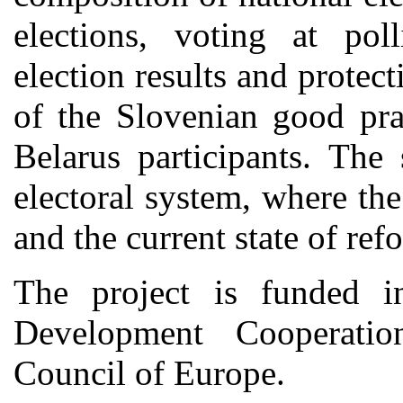
elections, voting at poll
election results and protect
of the Slovenian good pr
Belarus participants. The
electoral system, where th
and the current state of re
The project is funded i
Development Cooperati
Council of Europe.