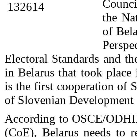
Counci
the Na
of Bel
Perspe
Electoral Standards and t
in Belarus that took plac
is the first cooperation of
of Slovenian Development 
According to OSCE/ODHIR 
(CoE), Belarus needs to re