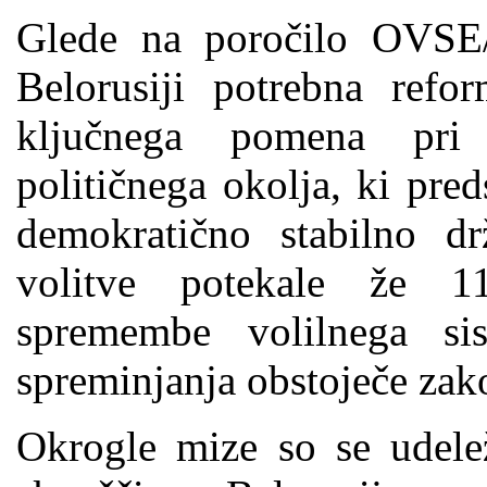
Glede na poročilo OVSE
Belorusiji potrebna refo
ključnega pomena pri 
političnega okolja, ki pre
demokratično stabilno d
volitve potekale že 1
spremembe volilnega s
spreminjanja obstoječe zak
Okrogle mize so se udele