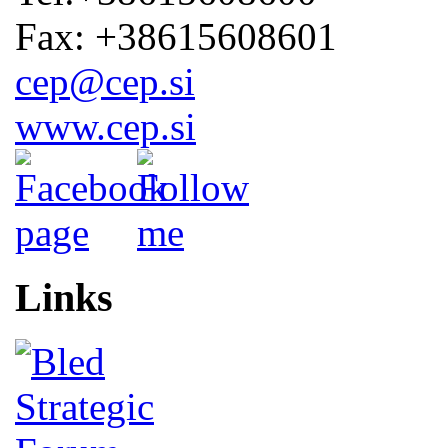
Fax: +38615608601
cep@cep.si
www.cep.si
Links