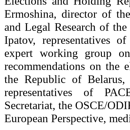
Elections and Holding Re
Ermoshina, director of th
and Legal Research of the
Ipatov, representatives o
expert working group 
recommendations on the el
the Republic of Belarus,
representatives of PA
Secretariat, the OSCE/ODI
European Perspective, media