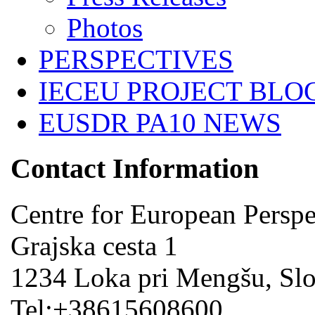
Photos
PERSPECTIVES
IECEU PROJECT BLO
EUSDR PA10 NEWS
Contact Information
Centre for European Perspe
Grajska cesta 1
1234 Loka pri Mengšu, Sl
Tel:+38615608600