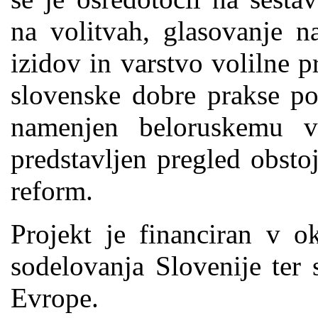
na volitvah, glasovanje na
izidov in varstvo volilne p
slovenske dobre prakse poz
namenjen beloruskemu vo
predstavljen pregled obsto
reform.
Projekt je financiran v 
sodelovanja Slovenije ter 
Evrope.