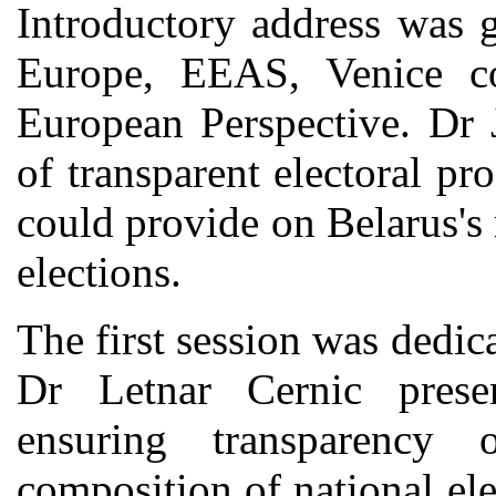
Introductory address was 
Europe, EEAS, Venice c
European Perspective. Dr 
of transparent electoral pr
could provide on Belarus's
elections.
The first session was dedic
Dr Letnar Cernic prese
ensuring transparency 
composition of national el